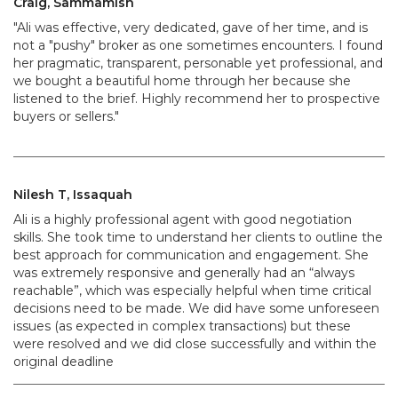
Craig, Sammamish
"Ali was effective, very dedicated, gave of her time, and is
not a "pushy" broker as one sometimes encounters. I found
her pragmatic, transparent, personable yet professional, and
we bought a beautiful home through her because she
listened to the brief. Highly recommend her to prospective
buyers or sellers."
Nilesh T, Issaquah
Ali is a highly professional agent with good negotiation
skills. She took time to understand her clients to outline the
best approach for communication and engagement. She
was extremely responsive and generally had an “always
reachable”, which was especially helpful when time critical
decisions need to be made. We did have some unforeseen
issues (as expected in complex transactions) but these
were resolved and we did close successfully and within the
original deadline