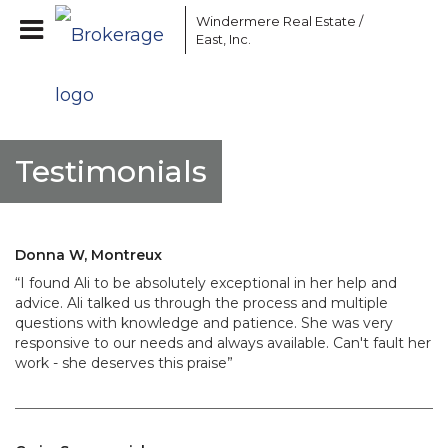
Windermere Real Estate /
East, Inc.
Testimonials
Donna W, Montreux
“I found Ali to be absolutely exceptional in her help and
advice. Ali talked us through the process and multiple
questions with knowledge and patience. She was very
responsive to our needs and always available. Can't fault her
work - she deserves this praise”