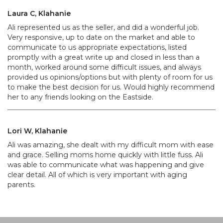
Laura C, Klahanie
Ali represented us as the seller, and did a wonderful job.
Very responsive, up to date on the market and able to
communicate to us appropriate expectations, listed
promptly with a great write up and closed in less than a
month, worked around some difficult issues, and always
provided us opinions/options but with plenty of room for us
to make the best decision for us. Would highly recommend
her to any friends looking on the Eastside.
Lori W, Klahanie
Ali was amazing, she dealt with my difficult mom with ease
and grace. Selling moms home quickly with little fuss. Ali
was able to communicate what was happening and give
clear detail. All of which is very important with aging
parents.