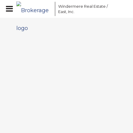
Windermere Real Estate /
East, Inc.