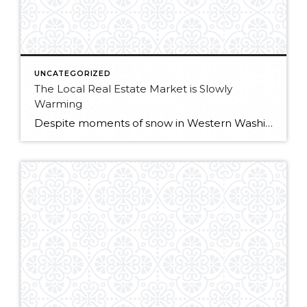
UNCATEGORIZED
The Local Real Estate Market is Slowly
Warming
Despite moments of snow in Western Washington, the local real estate market is slowly warming, as new opportunities arise for both home buyers and sellers. Lower mortgage rates are welcome news for buyers, and low inventory means sellers are starting the year with minimal competition. King County continues to see residential price gains, with last […]