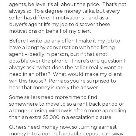
agents, believe it's all about the price. That's not
always so. To a degree money talks, but every
seller has different motivations – and as a
buyer's agent it's my job to discover these
motivations on behalf of my client.
Before I write up any offer, I make it my job to
have a lengthy conversation with the listing
agent – ideally in person, but if that's not
possible over the phone. There's one question I
always ask: "what does the seller really want or
need in an offer? What would make my client
win this house? Perhaps you're surprised to
hear that money is rarely the answer.
Some sellers need more time to find
somewhere to move to so a rent back period or
a longer closing window is often more appealing
than an extra $5,000 in a escalation clause.
Others need money now, so turning earnest
money into a non-refundable deposit can sway