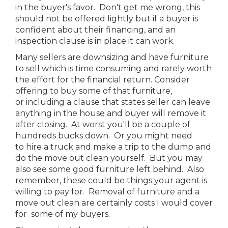
in the buyer's favor. Don't get me wrong, this
should not be offered lightly but if a buyer is
confident about their financing, and an
inspection clause is in place it can work.
Many sellers are downsizing and have furniture
to sell which is time consuming and rarely worth
the effort for the financial return. Consider
offering to buy some of that furniture,
or including a clause that states seller can leave
anything in the house and buyer will remove it
after closing. At worst you'll be a couple of
hundreds bucks down. Or you might need
to hire a truck and make a trip to the dump and
do the move out clean yourself. But you may
also see some good furniture left behind. Also
remember, these could be things your agent is
willing to pay for. Removal of furniture and a
move out clean are certainly costs I would cover
for some of my buyers.