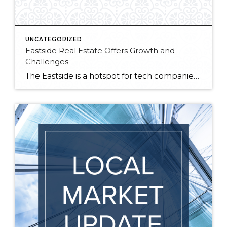
UNCATEGORIZED
Eastside Real Estate Offers Growth and
Challenges
The Eastside is a hotspot for tech companies, including Google, Amazon, Microsoft and Facebook. With these companies’ expanding presence across Kirkland, Bellevue and Redmond come new opportunities for growth and development, but also new challenges. At a recent Eastside Real Estate Symposium hosted by the Bellevue Chamber of Commerce, local developers and major employers met […]