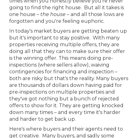
times when you honestly believe you're never
going to find the right house. But all it takes is
one house –
the house
– and all those lows are
forgotten and you're feeling euphoric.
In today's market buyers are getting beaten up
but it's important to stay positive. With many
properties receiving multiple offers, they are
doing all that they can to make sure their offer
is the winning offer. This means doing pre-
inspections (where sellers allow), waiving
contingencies for financing and inspection –
both are risky but that's the reality. Many buyers
are thousands of dollars down having paid for
pre-inspections on multiple properties and
they've got nothing but a bunch of rejected
offers to show for it. They are getting knocked
down many times – and every time it's harder
and harder to get back up.
Here's where buyers and their agents need to
get creative. Many buyers, and sadly some