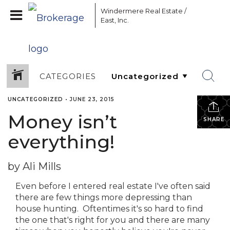
Windermere Real Estate /
East, Inc.
CATEGORIES
UNCATEGORIZED
•
JUNE 23, 2015
Money isn’t
SHARE
everything!
by Ali Mills
Even before I entered real estate I've often said
there are few things more depressing than
house hunting. Oftentimes it's so hard to find
the one that's right for you and there are many