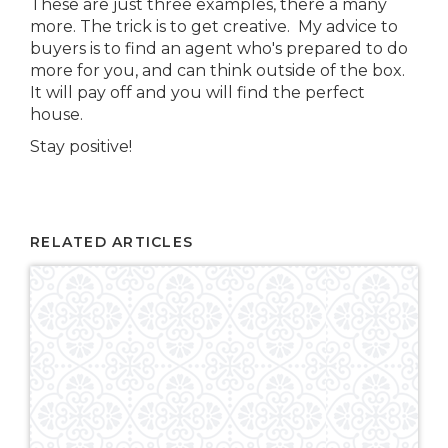
These are just three examples, there a many
more. The trick is to get creative. My advice to
buyers is to find an agent who's prepared to do
more for you, and can think outside of the box.
It will pay off and you will find the perfect
house.
Stay positive!
RELATED ARTICLES