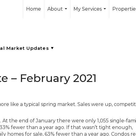
Home
About
My Services
Propertie
...
...
e – February 2021
more like a typical spring market. Sales were up, competi
e. At the end of January there were only 1,055 single-fami
33% fewer than a year ago. If that wasn’t tight enough,
ly homes for sale, 63% fewer than a year ago. Condos r