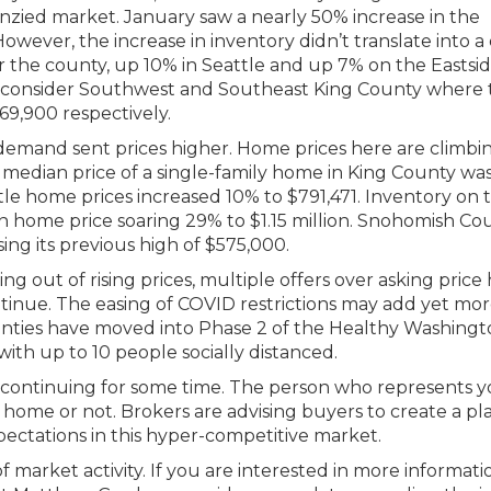
enzied market. January saw a nearly 50% increase in the
owever, the increase in inventory didn’t translate into a
or the county, up 10% in Seattle and up 7% on the Eastsid
ld consider Southwest and Southeast King County where 
9,900 respectively.
mand sent prices higher. Home prices here are climbin
median price of a single-family home in King County wa
tle home prices increased 10% to $791,471. Inventory on 
 home price soaring 29% to $1.15 million. Snohomish Co
sing its previous high of $575,000.
ng out of rising prices, multiple offers over asking price
inue. The easing of COVID restrictions may add yet mo
nties have moved into Phase 2 of the Healthy Washingt
ith up to 10 people socially distanced.
ket continuing for some time. The person who represents y
home or not. Brokers are advising buyers to create a pl
 expectations in this hyper-competitive market.
 market activity. If you are interested in more informati