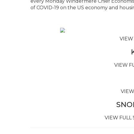
every Monday Windermere Chief Economist
of COVID-19 on the US economy and housin
VIEW
VIEW F
VIEW
SNO
VIEW FULL