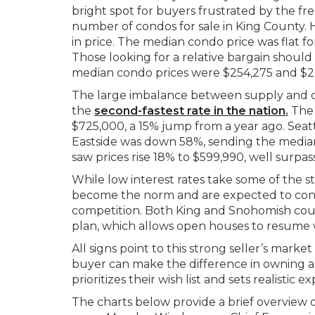
bright spot for buyers frustrated by the fr
number of condos for sale in King County. H
in price. The median condo price was flat f
Those looking for a relative bargain shou
median condo prices were $254,275 and $26
The large imbalance between supply and de
the
second-fastest rate in the nation
.
The 
$725,000, a 15% jump from a year ago. Seat
Eastside was down 58%, sending the median
saw prices rise 18% to $599,990, well surpas
While low interest rates take some of the sti
become the norm and are expected to cont
competition. Both King and Snohomish cou
plan, which allows open houses to resume w
All signs point to this strong seller’s mar
buyer can make the difference in owning a 
prioritizes their wish list and sets realistic
The charts below provide a brief overview of