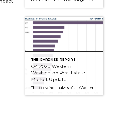
mpact
THE GARDNER REPORT
Q4 2020 Western
Washington Real Estate
Market Update
The following analysis of the Western Washington real estate market is provided by Windermere Real Estate Chief Economist Matthew Gardner. We hope that this information may assist you with making better-informed real estate decisions. For further information about the housing market in your area, please don’t hesitate to contact me or another team member at […]