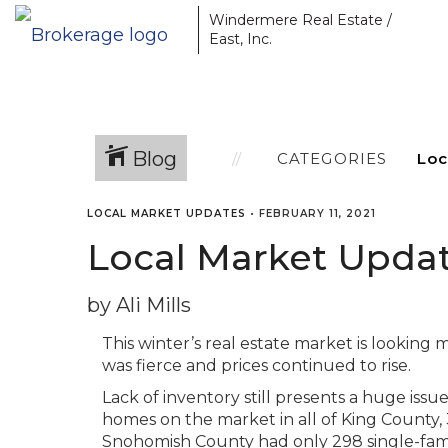
Windermere Real Estate /
East, Inc.
Blog
CATEGORIES
LOCAL MARKET UPDATES
•
FEBRUARY 11, 2021
Local Market Updat
by Ali Mills
This winter’s real estate market is looking 
was fierce and prices continued to rise.
Lack of inventory still presents a huge issu
homes on the market in all of King County, 
Snohomish County had only 298 single-fami