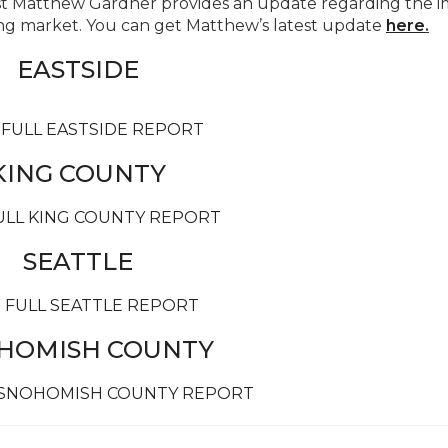
 Matthew Gardner provides an update regarding the i
g market. You can get Matthew’s latest update
here
.
EASTSIDE
 FULL EASTSIDE REPORT
KING COUNTY
ULL KING COUNTY REPORT
SEATTLE
 FULL SEATTLE REPORT
HOMISH COUNTY
 SNOHOMISH COUNTY REPORT