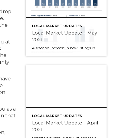
 drop
e.
the
LOCAL MARKET UPDATES
Local Market Update – May
2021
g at
A sizeable increase in new listings in April offered some good news for buyers, but it was matched by an even greater increase in sales. With supplies depleted, and homes being snapped up within days, nearly every area saw double-digit price gains. The current forecast as we head towards summer: the market remains as hot […]
s
the
unty
 have
re
on
ou as a
an that
LOCAL MARKET UPDATES
Local Market Update – April
2021
on,
Despite a bump in new listings the supply of homes still can’t keep up with the demand. The result? Multiple offers, escalation clauses, and record-breaking prices. If you’re considering selling your home, you’d be hard pressed to find a more lucrative market than what we have today. March marked the first post-COVID/pre-COVID comparison, and the […]