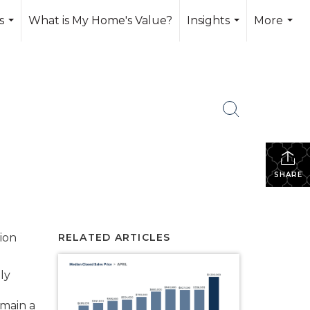
s
What is My Home's Value?
Insights
More
...
...
...
SHARE
tion
RELATED ARTICLES
ly
emain a