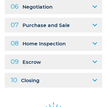
06
Negotiation
07
Purchase and Sale
08
Home Inspection
09
Escrow
10
Closing