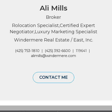
Ali Mills
Broker
Rolocation Specialist,Certified Expert
Negotiator,Luxury Marketing Specialist
Windermere Real Estate / East, Inc.
(425) 753-1810
|
(425) 392-6600
|
119641
|
alimills@windermere.com
CONTACT ME