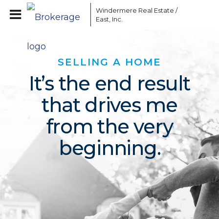
Windermere Real Estate /
East, Inc.
SELLING A HOME
It’s the end result
that drives me
from the very
beginning.