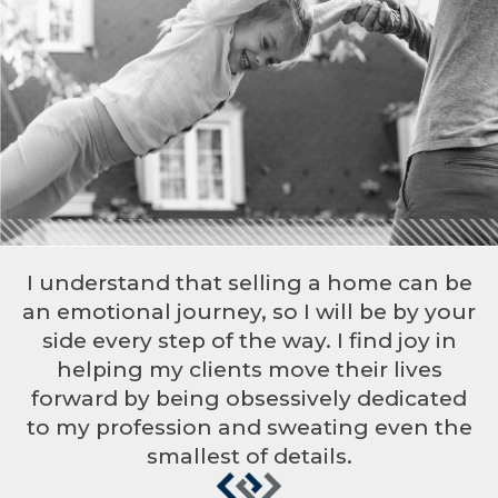
I understand that selling a home can be
an emotional journey, so I will be by your
side every step of the way. I find joy in
helping my clients move their lives
forward by being obsessively dedicated
to my profession and sweating even the
smallest of details.