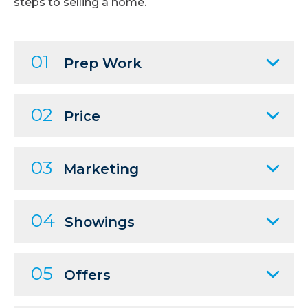
steps to selling a home.
01
Prep Work
02
Price
03
Marketing
04
Showings
05
Offers