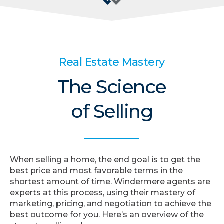
Real Estate Mastery
The Science
of Selling
When selling a home, the end goal is to get the
best price and most favorable terms in the
shortest amount of time. Windermere agents are
experts at this process, using their mastery of
marketing, pricing, and negotiation to achieve the
best outcome for you. Here’s an overview of the