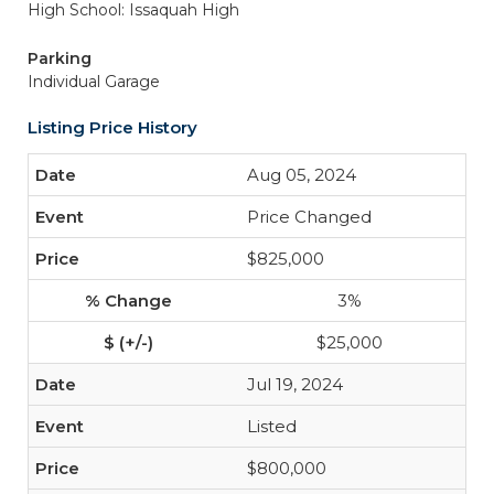
High School: Issaquah High
Parking
Individual Garage
Listing Price History
Aug 05, 2024
Price Changed
$825,000
3%
$25,000
Jul 19, 2024
Listed
$800,000