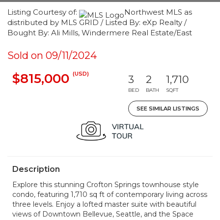
Listing Courtesy of:
Northwest MLS as
distributed by MLS GRID / Listed By: eXp Realty /
Bought By: Ali Mills, Windermere Real Estate/East
Sold on 09/11/2024
(USD)
$815,000
3
2
1,710
BED
BATH
SQFT
SEE SIMILAR LISTINGS
Description
Explore this stunning Crofton Springs townhouse style
condo, featuring 1,710 sq ft of contemporary living across
three levels. Enjoy a lofted master suite with beautiful
views of Downtown Bellevue, Seattle, and the Space