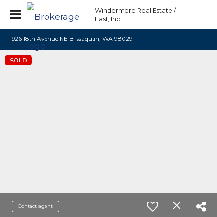
Windermere Real Estate /
East, Inc.
1926 18th Avenue NE B Issaquah, WA 98029
SOLD
Contact agent