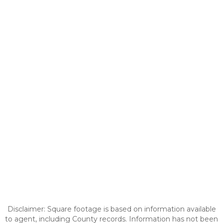
Disclaimer: Square footage is based on information available
to agent, including County records. Information has not been