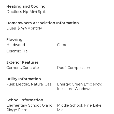
Heating and Cooling
Ductless Hp-Mini Split
Homeowners Association Information
Dues: $747/Monthly
Flooring
Hardwood
Carpet
Ceramic Tile
Exterior Features
Cement/Concrete
Roof: Composition
Utility Information
Fuel: Electric, Natural Gas
Energy: Green Efficiency:
Insulated Windows
School Information
Elementary School: Grand
Middle School: Pine Lake
Ridge Elem
Mid