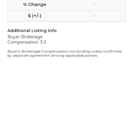
-
-
Additional Listing Info
Buyer Brokerage
Compensation: 3.0
Buyer's Brokerage Compensation not binding unless confirmed
by separate agreement among applicable parties.