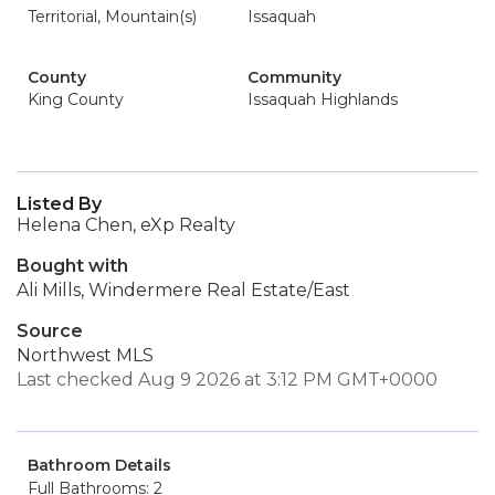
Territorial, Mountain(s)
Issaquah
County
Community
King County
Issaquah Highlands
Listed By
Helena Chen, eXp Realty
Bought with
Ali Mills, Windermere Real Estate/East
Source
Northwest MLS
Last checked Aug 9 2026 at 3:12 PM GMT+0000
Bathroom Details
Full Bathrooms: 2