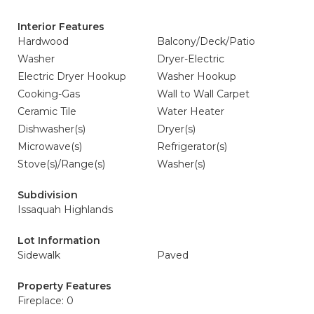
Interior Features
Hardwood
Balcony/Deck/Patio
Washer
Dryer-Electric
Electric Dryer Hookup
Washer Hookup
Cooking-Gas
Wall to Wall Carpet
Ceramic Tile
Water Heater
Dishwasher(s)
Dryer(s)
Microwave(s)
Refrigerator(s)
Stove(s)/Range(s)
Washer(s)
Subdivision
Issaquah Highlands
Lot Information
Sidewalk
Paved
Property Features
Fireplace: 0