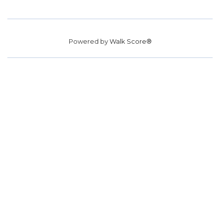
Powered by
Walk Score®