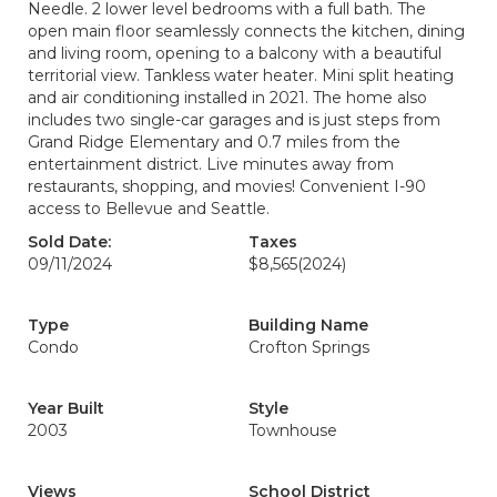
Needle. 2 lower level bedrooms with a full bath. The
open main floor seamlessly connects the kitchen, dining
and living room, opening to a balcony with a beautiful
territorial view. Tankless water heater. Mini split heating
and air conditioning installed in 2021. The home also
includes two single-car garages and is just steps from
Grand Ridge Elementary and 0.7 miles from the
entertainment district. Live minutes away from
restaurants, shopping, and movies! Convenient I-90
access to Bellevue and Seattle.
Sold Date:
Taxes
09/11/2024
$8,565
(2024)
Type
Building Name
Condo
Crofton Springs
Year Built
Style
2003
Townhouse
Views
School District