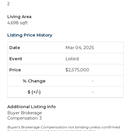
2
Living Area
4,698 sqft
Listing Price History
Mar 04, 2025
Listed
$2,575,000
-
-
Additional Listing Info
Buyer Brokerage
Compensation: 3
Buyer's Brokerage Compensation not binding unless confirmed