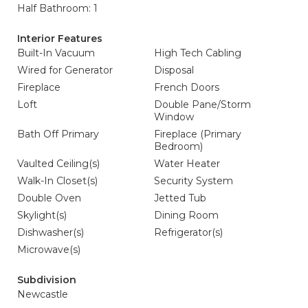
Half Bathroom: 1
Interior Features
Built-In Vacuum
High Tech Cabling
Wired for Generator
Disposal
Fireplace
French Doors
Loft
Double Pane/Storm
Window
Bath Off Primary
Fireplace (Primary
Bedroom)
Vaulted Ceiling(s)
Water Heater
Walk-In Closet(s)
Security System
Double Oven
Jetted Tub
Skylight(s)
Dining Room
Dishwasher(s)
Refrigerator(s)
Microwave(s)
Subdivision
Newcastle