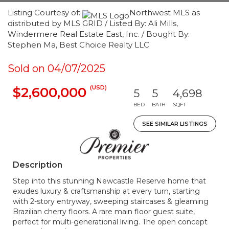
Listing Courtesy of:
Northwest MLS as
distributed by MLS GRID / Listed By: Ali Mills,
Windermere Real Estate East, Inc. / Bought By:
Stephen Ma, Best Choice Realty LLC
Sold on 04/07/2025
(USD)
$2,600,000
5
5
4,698
BED
BATH
SQFT
SEE SIMILAR LISTINGS
Description
Step into this stunning Newcastle Reserve home that
exudes luxury & craftsmanship at every turn, starting
with 2-story entryway, sweeping staircases & gleaming
Brazilian cherry floors. A rare main floor guest suite,
perfect for multi-generational living. The open concept