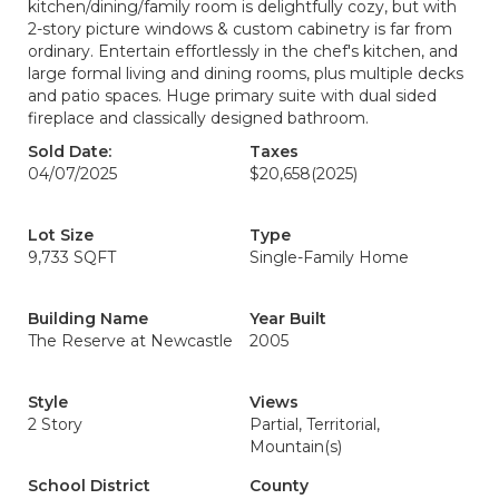
kitchen/dining/family room is delightfully cozy, but with
2-story picture windows & custom cabinetry is far from
ordinary. Entertain effortlessly in the chef's kitchen, and
large formal living and dining rooms, plus multiple decks
and patio spaces. Huge primary suite with dual sided
fireplace and classically designed bathroom.
Sold Date:
Taxes
04/07/2025
$20,658
(2025)
Lot Size
Type
9,733 SQFT
Single-Family Home
Building Name
Year Built
The Reserve at Newcastle
2005
Style
Views
2 Story
Partial, Territorial,
Mountain(s)
School District
County