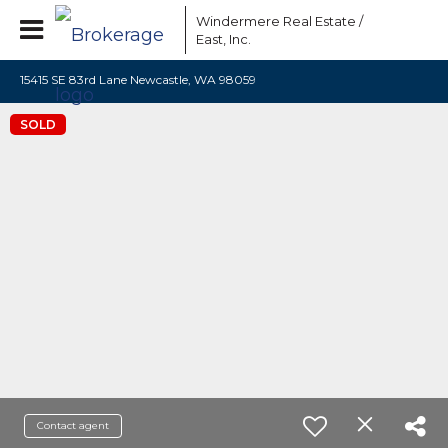
Windermere Real Estate /
East, Inc.
15415 SE 83rd Lane Newcastle, WA 98059
SOLD
Contact agent