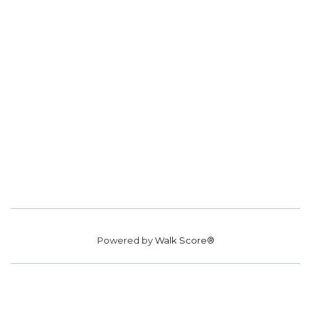
Powered by
Walk Score®