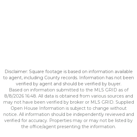
Disclaimer: Square footage is based on information available
to agent, including County records. Information has not been
verified by agent and should be verified by buyer.
Based on information submitted to the MLS GRID as of
8/8/2026 16:48. All data is obtained from various sources and
may not have been verified by broker or MLS GRID. Supplied
Open House Information is subject to change without
notice. All information should be independently reviewed and
verified for accuracy. Properties may or may not be listed by
the office/agent presenting the information.