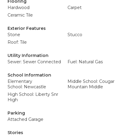
Flooring
Hardwood
Carpet
Ceramic Tile
Exterior Features
Stone
Stucco
Roof: Tile
Utility Information
Sewer: Sewer Connected
Fuel: Natural Gas
School Information
Elementary
Middle School: Cougar
School: Newcastle
Mountain Middle
High School: Liberty Snr
High
Parking
Attached Garage
Stories