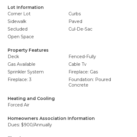
Lot Information
Corner Lot
Curbs
Sidewalk
Paved
Secluded
Cul-De-Sac
Open Space
Property Features
Deck
Fenced-Fully
Gas Available
Cable Tv
Sprinkler System
Fireplace: Gas
Fireplace: 3
Foundation: Poured
Concrete
Heating and Cooling
Forced Air
Homeowners Association Information
Dues: $900/Annually