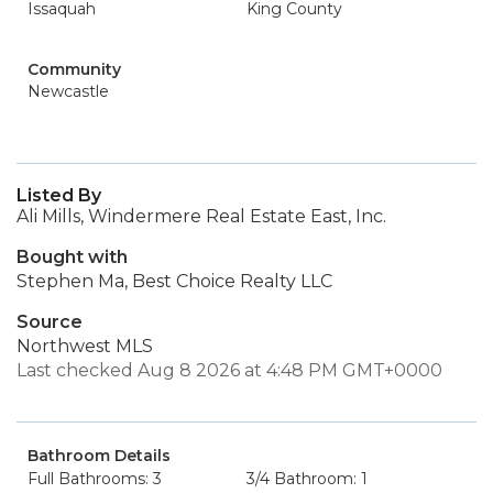
Issaquah
King County
Community
Newcastle
Listed By
Ali Mills, Windermere Real Estate East, Inc.
Bought with
Stephen Ma, Best Choice Realty LLC
Source
Northwest MLS
Last checked Aug 8 2026 at 4:48 PM GMT+0000
Bathroom Details
Full Bathrooms: 3
3/4 Bathroom: 1