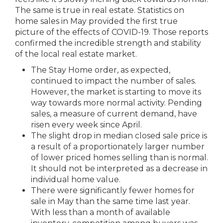
The same is true in real estate. Statistics on
home sales in May provided the first true
picture of the effects of COVID-19. Those reports
confirmed the incredible strength and stability
of the local real estate market.
The Stay Home order, as expected,
continued to impact the number of sales.
However, the market is starting to move its
way towards more normal activity. Pending
sales, a measure of current demand, have
risen every week since April.
The slight drop in median closed sale price is
a result of a proportionately larger number
of lower priced homes selling than is normal.
It should not be interpreted as a decrease in
individual home value.
There were significantly fewer homes for
sale in May than the same time last year.
With less than a month of available