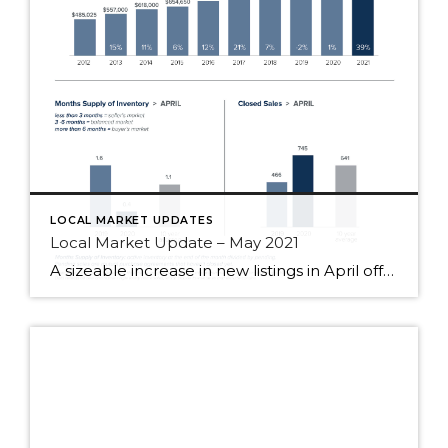
LOCAL MARKET UPDATES
Local Market Update – May 2021
A sizeable increase in new listings in April offered some good news for buyers, but it was matched by an even greater increase in sales. With supplies depleted, and homes being snapped up within days, nearly every area saw double-digit price gains. The current forecast as we head towards summer: the market remains as hot […]