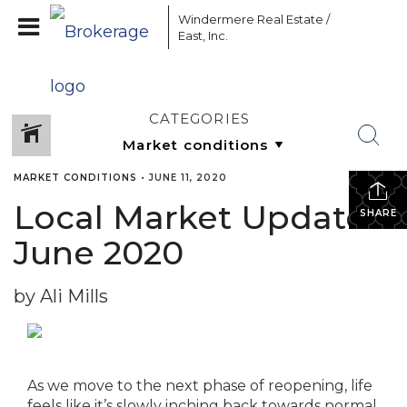
Windermere Real Estate /
East, Inc.
CATEGORIES
MARKET CONDITIONS
•
JUNE 11, 2020
Local Market Update –
SHARE
June 2020
by Ali Mills
As we move to the next phase of reopening, life
feels like it’s slowly inching back towards normal.