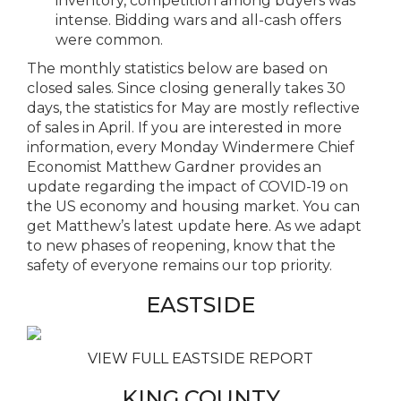
inventory, competition among buyers was
intense. Bidding wars and all-cash offers
were common.
The monthly statistics below are based on
closed sales. Since closing generally takes 30
days, the statistics for May are mostly reflective
of sales in April. If you are interested in more
information, every Monday Windermere Chief
Economist Matthew Gardner provides an
update regarding the impact of COVID-19 on
the US economy and housing market. You can
get Matthew’s latest update
here
. As we adapt
to new phases of reopening, know that the
safety of everyone remains our top priority.
EASTSIDE
VIEW FULL EASTSIDE REPORT
KING COUNTY