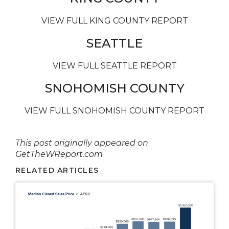
VIEW FULL KING COUNTY REPORT
SEATTLE
VIEW FULL SEATTLE REPORT
SNOHOMISH COUNTY
VIEW FULL SNOHOMISH COUNTY REPORT
This post originally appeared on
GetTheWReport.com
RELATED ARTICLES