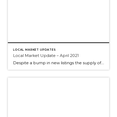
LOCAL MARKET UPDATES
Local Market Update – April 2021
Despite a bump in new listings the supply of homes still can’t keep up with the demand. The result? Multiple offers, escalation clauses, and record-breaking prices. If you’re considering selling your home, you’d be hard pressed to find a more lucrative market than what we have today. March marked the first post-COVID/pre-COVID comparison, and the […]